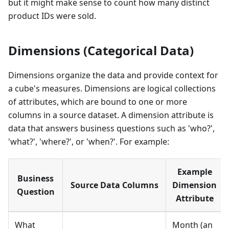
but it might make sense to count how many distinct
product IDs were sold.
Dimensions (Categorical Data)
Dimensions organize the data and provide context for
a cube's measures. Dimensions are logical collections
of attributes, which are bound to one or more
columns in a source dataset. A dimension attribute is
data that answers business questions such as 'who?',
'what?', 'where?', or 'when?'. For example:
Example
Business
Source Data Columns
Dimension
Question
Attribute
What
Month (an