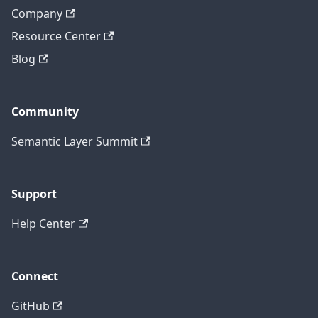
Company
Resource Center
Blog
Community
Semantic Layer Summit
Support
Help Center
Connect
GitHub