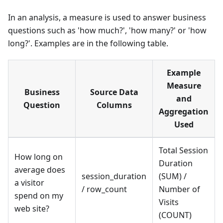
In an analysis, a measure is used to answer business
questions such as 'how much?', 'how many?' or 'how
long?'. Examples are in the following table.
Example
Measure
Business
Source Data
and
Question
Columns
Aggregation
Used
Total Session
How long on
Duration
average does
session_duration
(SUM) /
a visitor
/ row_count
Number of
spend on my
Visits
web site?
(COUNT)