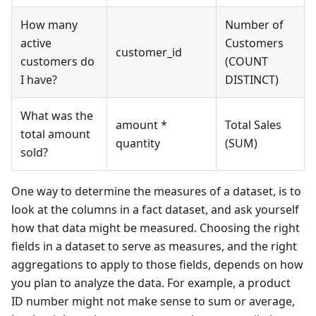
How many
Number of
active
Customers
customer_id
customers do
(COUNT
I have?
DISTINCT)
What was the
amount *
Total Sales
total amount
quantity
(SUM)
sold?
One way to determine the measures of a dataset, is to
look at the columns in a fact dataset, and ask yourself
how that data might be measured. Choosing the right
fields in a dataset to serve as measures, and the right
aggregations to apply to those fields, depends on how
you plan to analyze the data. For example, a product
ID number might not make sense to sum or average,