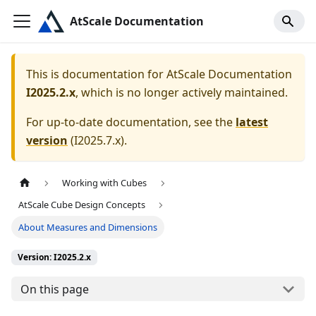
AtScale Documentation
This is documentation for
AtScale Documentation
I2025.2.x
, which is no longer actively maintained.
For up-to-date documentation, see the
latest
version
(
I2025.7.x
).
Working with Cubes
AtScale Cube Design Concepts
About Measures and Dimensions
Version: I2025.2.x
On this page