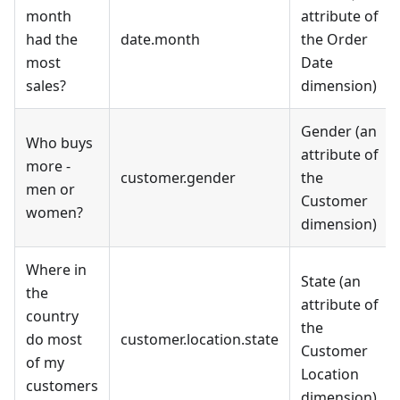
month
attribute of
had the
date.month
the Order
most
Date
sales?
dimension)
Gender (an
Who buys
attribute of
more -
customer.gender
the
men or
Customer
women?
dimension)
Where in
State (an
the
attribute of
country
the
do most
customer.location.state
Customer
of my
Location
customers
dimension)