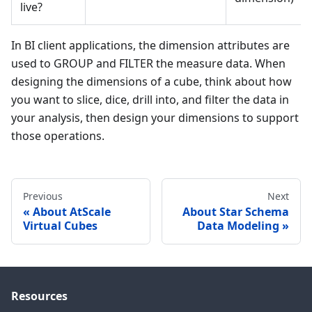
live?
In BI client applications, the dimension attributes are
used to GROUP and FILTER the measure data. When
designing the dimensions of a cube, think about how
you want to slice, dice, drill into, and filter the data in
your analysis, then design your dimensions to support
those operations.
Previous
Next
About AtScale
About Star Schema
Virtual Cubes
Data Modeling
Resources