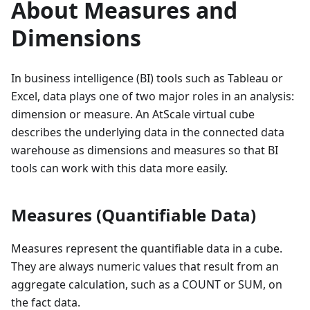
About Measures and
Dimensions
In business intelligence (BI) tools such as Tableau or
Excel, data plays one of two major roles in an analysis:
dimension or measure. An AtScale virtual cube
describes the underlying data in the connected data
warehouse as dimensions and measures so that BI
tools can work with this data more easily.
Measures (Quantifiable Data)
Measures represent the quantifiable data in a cube.
They are always numeric values that result from an
aggregate calculation, such as a COUNT or SUM, on
the fact data.