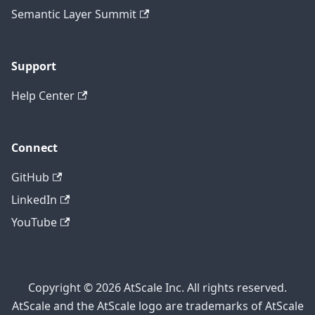
Semantic Layer Summit
Support
Help Center
Connect
GitHub
LinkedIn
YouTube
Copyright © 2026 AtScale Inc. All rights reserved.
AtScale and the AtScale logo are trademarks of AtScale