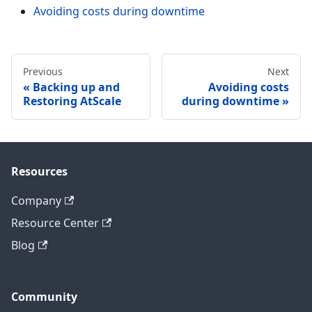
Avoiding costs during downtime
Previous
Next
Backing up and
Avoiding costs
Restoring AtScale
during downtime
Resources
Company
Resource Center
Blog
Community