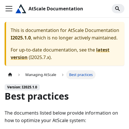
AtScale Documentation
This is documentation for
AtScale Documentation
I2025.1.0
, which is no longer actively maintained.
For up-to-date documentation, see the
latest
version
(
I2025.7.x
).
Managing AtScale
Best practices
Version: I2025.1.0
Best practices
The documents listed below provide information on
how to optimize your AtScale system: