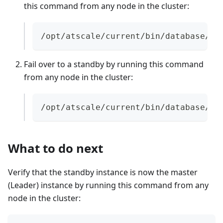
this command from any node in the cluster:
/opt/atscale/current/bin/database/po
Fail over to a standby by running this command
from any node in the cluster:
/opt/atscale/current/bin/database/pa
What to do next
Verify that the standby instance is now the master
(Leader) instance by running this command from any
node in the cluster: