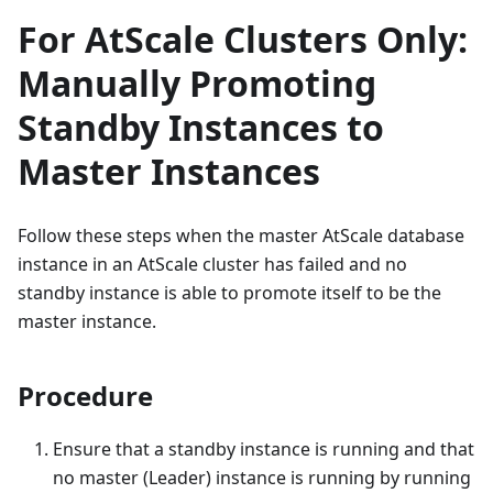
For AtScale Clusters Only:
Manually Promoting
Standby Instances to
Master Instances
Follow these steps when the master AtScale database
instance in an AtScale cluster has failed and no
standby instance is able to promote itself to be the
master instance.
Procedure
Ensure that a standby instance is running and that
no master (Leader) instance is running by running