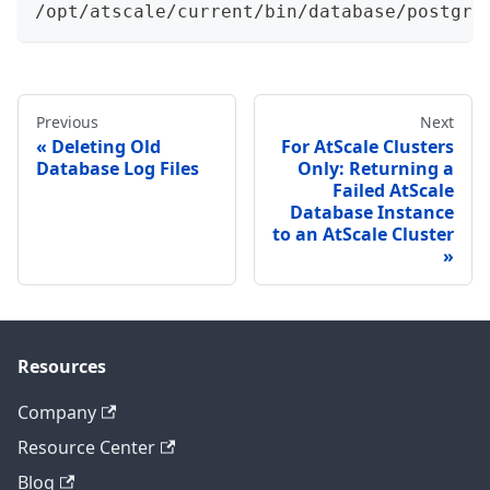
/opt/atscale/current/bin/database/postgre
Previous
Next
Deleting Old
For AtScale Clusters
Database Log Files
Only: Returning a
Failed AtScale
Database Instance
to an AtScale Cluster
Resources
Company
Resource Center
Blog