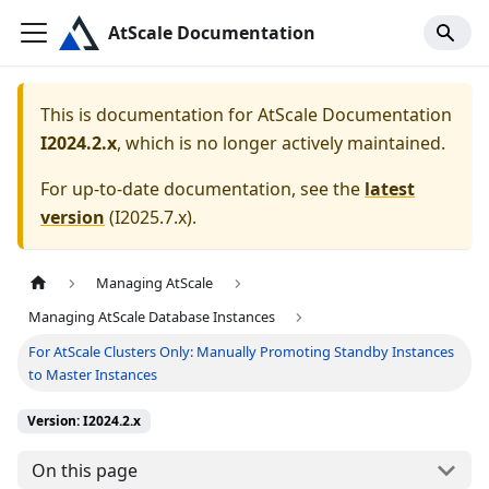
AtScale Documentation
This is documentation for
AtScale Documentation
I2024.2.x
, which is no longer actively maintained.
For up-to-date documentation, see the
latest
version
(
I2025.7.x
).
Managing AtScale
Managing AtScale Database Instances
For AtScale Clusters Only: Manually Promoting Standby Instances
to Master Instances
Version: I2024.2.x
On this page