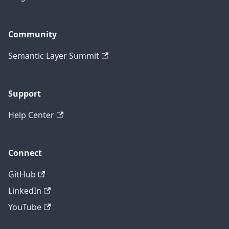
Community
Semantic Layer Summit
Support
Help Center
Connect
GitHub
LinkedIn
YouTube