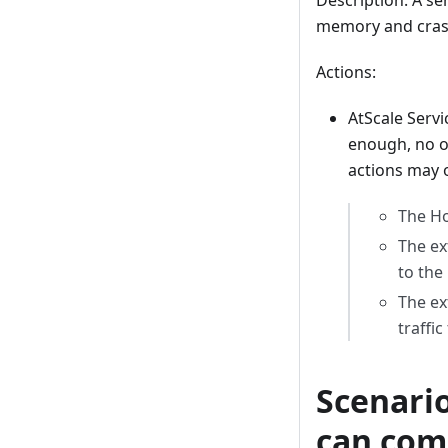
Description: A se
memory and cras
Actions:
AtScale Servi
enough, no ot
actions may 
The Ho
The ex
to the
The ex
traffi
Scenario
can com