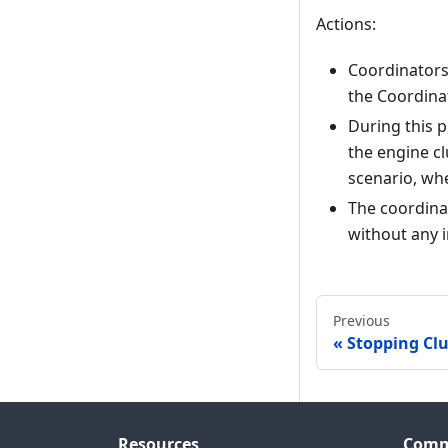
Actions:
Coordinators 
the Coordinat
During this 
the engine clu
scenario, wh
The coordina
without any 
Previous
Stopping Clu
Resources
Comm