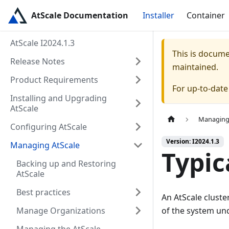
AtScale Documentation
Installer
Container
AtScale I2024.1.3
This is docum
Release Notes
maintained.
Product Requirements
For up-to-dat
Installing and Upgrading
AtScale
Managing
Configuring AtScale
Version: I2024.1.3
Managing AtScale
Typic
Backing up and Restoring
AtScale
Best practices
An AtScale cluste
Manage Organizations
of the system un