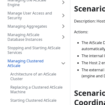
Managing the AtScale
Engine
Scenario
Manage User Access and
Security
Description: Host
Managing Aggregates
Actions:
Managing AtScale
Database Instances
The AtScale 
Stopping and Starting AtScale
automatically
Services
The internal 
Managing Clustered
The Host 2 en
AtScale
The external 
Architecture of an AtScale
(engine and 
Cluster
Replacing a Clustered AtScale
Scenario
Machine
Coordin
Starting Clustered AtScale