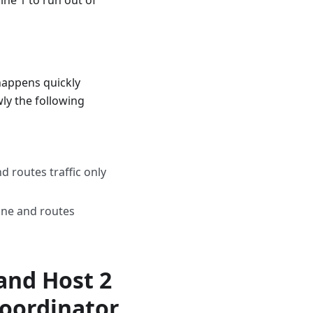
ine 1 to run out of
 happens quickly
ly the following
d routes traffic only
ine and routes
and Host 2
Coordinator