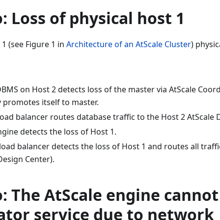
: Loss of physical host 1
 1 (see Figure 1 in
Architecture of an AtScale Cluster
) physica
DBMS on Host 2 detects loss of the master via AtScale Coor
 promotes itself to master.
load balancer routes database traffic to the Host 2 AtScale
gine detects the loss of Host 1.
load balancer detects the loss of Host 1 and routes all traffi
Design Center).
: The AtScale engine cannot
ator service due to network