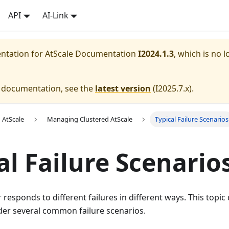
API
AI-Link
entation for
AtScale Documentation
I2024.1.3
, which is no l
e documentation, see the
latest version
(
I2025.7.x
).
 AtScale
Managing Clustered AtScale
Typical Failure Scenarios
al Failure Scenario
r responds to different failures in different ways. This topi
der several common failure scenarios.