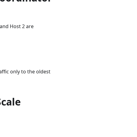
 and Host 2 are
ffic only to the oldest
Scale