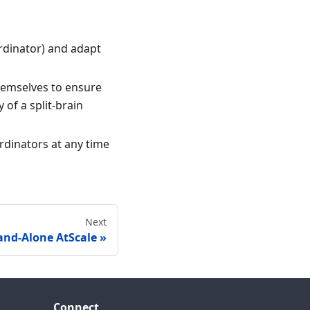
ordinator) and adapt
themselves to ensure
 of a split-brain
rdinators at any time
Next
nd-Alone AtScale
Connect