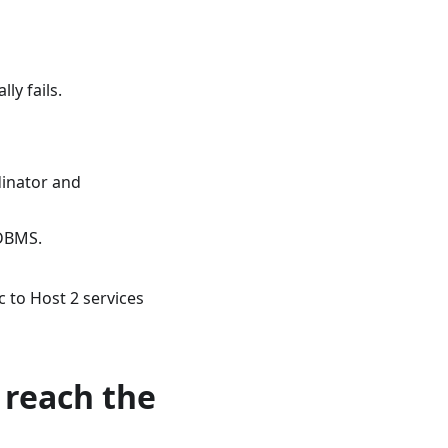
lly fails.
dinator and
 DBMS.
c to Host 2 services
 reach the