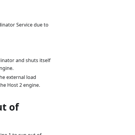
dinator Service due to
nator and shuts itself
ngine.
he external load
the Host 2 engine.
t of