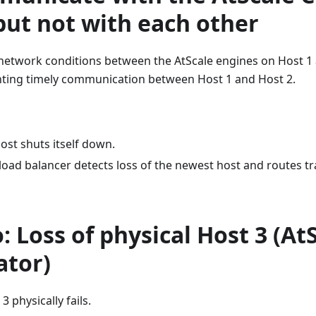
but not with each other
 network conditions between the AtScale engines on Host 1
ting timely communication between Host 1 and Host 2.
ost shuts itself down.
load balancer detects loss of the newest host and routes tra
: Loss of physical Host 3 (At
ator)
3 physically fails.