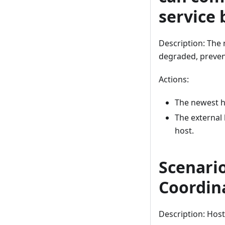
service 
Description: The
degraded, preven
Actions:
The newest h
The external 
host.
Scenario
Coordin
Description: Host 