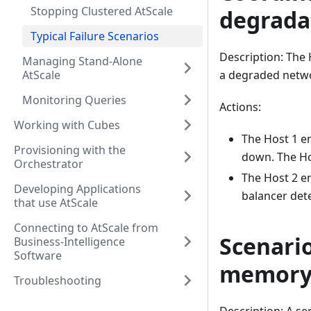
Stopping Clustered AtScale
degrada
Typical Failure Scenarios
Description: The 
Managing Stand-Alone
AtScale
a degraded netw
Monitoring Queries
Actions:
Working with Cubes
The Host 1 e
Provisioning with the
down. The Ho
Orchestrator
The Host 2 en
Developing Applications
balancer dete
that use AtScale
Connecting to AtScale from
Scenario
Business-Intelligence
Software
memor
Troubleshooting