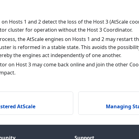
on Hosts 1 and 2 detect the loss of the Host 3 (AtScale co
or cluster for operation without the Host 3 Coordinator.
process, the AtScale engines on Hosts 1 and 2 may restart 
ster is reformed in a stable state. This avoids the possibility
ereby the engines act independently of one another.
tor on Host 3 may come back online and join the other Coo
impact.
stered AtScale
Managing Sta
unity
Support