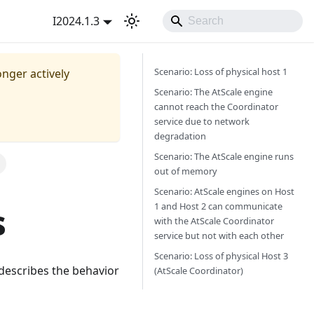
I2024.1.3
Scenario: Loss of physical host 1
onger actively
Scenario: The AtScale engine
cannot reach the Coordinator
service due to network
degradation
Scenario: The AtScale engine runs
out of memory
Scenario: AtScale engines on Host
1 and Host 2 can communicate
s
with the AtScale Coordinator
service but not with each other
Scenario: Loss of physical Host 3
c describes the behavior
(AtScale Coordinator)