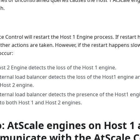
ries of unconstrained queries causes the Host 1 AtScale eng
h.
ce Control will restart the Host 1 Engine process. If restart
her actions are taken. However, if the restart happens slow
occur:
st 2 Engine detects the loss of the Host 1 engine.
ternal load balancer detects the loss of the Host1 engine an
 Host 2 engine.
ternal load balancer detects the presence of the Host1 eng
c to both Host 1 and Host 2 engines.
: AtScale engines on Host 1 
municate with the AtScale 