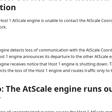
tion
Host 1 AtScale engine is unable to contact the AtScale Coor
ork.
ngine detects loss of communication with the AtScale Coordi
st 1 engine announces its departure to the other AtScale e
gine receives notice that Host 1 engine is shutting down. T
cts the loss of the Host 1 engine and routes traffic only to 
: The AtScale engine runs ou
y