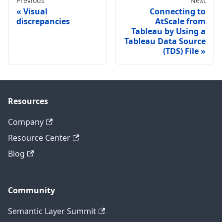
Previous
Next
Visual
Connecting to
discrepancies
AtScale from
Tableau by Using a
Tableau Data Source
(TDS) File
Resources
Company
Resource Center
Blog
Community
Semantic Layer Summit