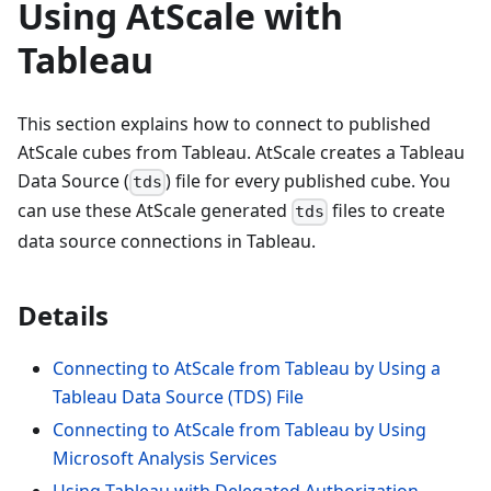
Using AtScale with
Tableau
This section explains how to connect to published
AtScale cubes from Tableau. AtScale creates a Tableau
Data Source (
) file for every published cube. You
tds
can use these AtScale generated
files to create
tds
data source connections in Tableau.
Details
Connecting to AtScale from Tableau by Using a
Tableau Data Source (TDS) File
Connecting to AtScale from Tableau by Using
Microsoft Analysis Services
Using Tableau with Delegated Authorization