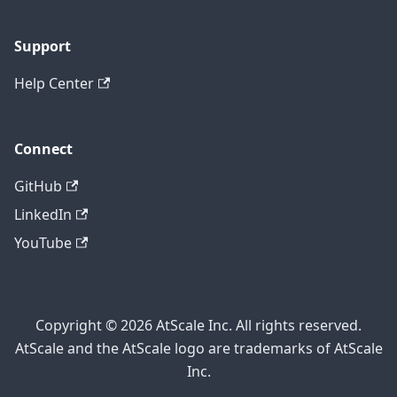
Support
Help Center
Connect
GitHub
LinkedIn
YouTube
Copyright © 2026 AtScale Inc. All rights reserved.
AtScale and the AtScale logo are trademarks of AtScale
Inc.