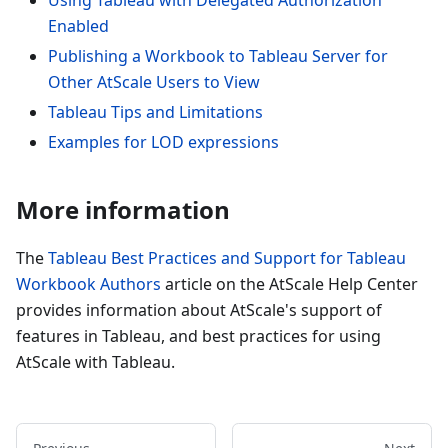
Enabled
Publishing a Workbook to Tableau Server for
Other AtScale Users to View
Tableau Tips and Limitations
Examples for LOD expressions
More information
The
Tableau Best Practices and Support for Tableau
Workbook Authors
article on the AtScale Help Center
provides information about AtScale's support of
features in Tableau, and best practices for using
AtScale with Tableau.