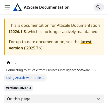
AtScale Documentation
This is documentation for
AtScale Documentation
I2024.1.3
, which is no longer actively maintained.
For up-to-date documentation, see the
latest
version
(
I2025.7.x
).
Connecting to AtScale from Business-Intelligence Software
Using AtScale with Tableau
Version: I2024.1.3
On this page