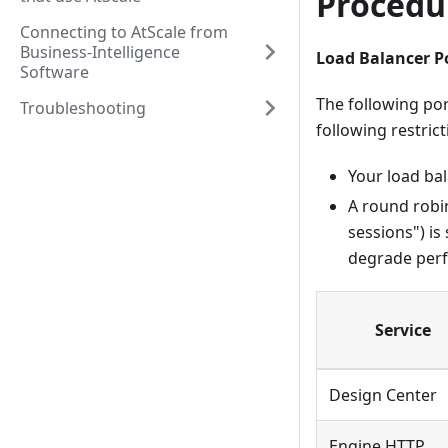
Procedu
Connecting to AtScale from
Business-Intelligence
Load Balancer P
Software
The following por
Troubleshooting
following restrict
Your load ba
A round robin
sessions") is
degrade per
Service
Design Center
Engine HTTP