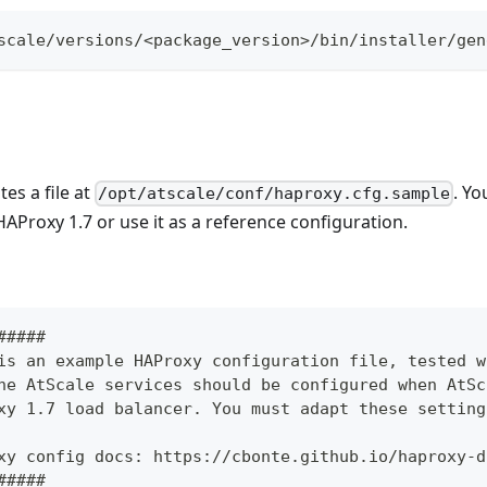
scale/versions/<package_version>/bin/installer/gen
es a file at
. Yo
/opt/atscale/conf/haproxy.cfg.sample
HAProxy 1.7 or use it as a reference configuration.
#####
is an example HAProxy configuration file, tested w
he AtScale services should be configured when AtSc
xy 1.7 load balancer. You must adapt these setting
xy config docs: https://cbonte.github.io/haproxy-d
#####