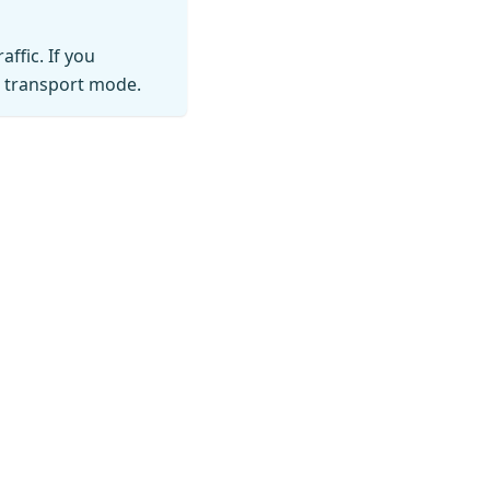
ffic. If you
p transport mode.