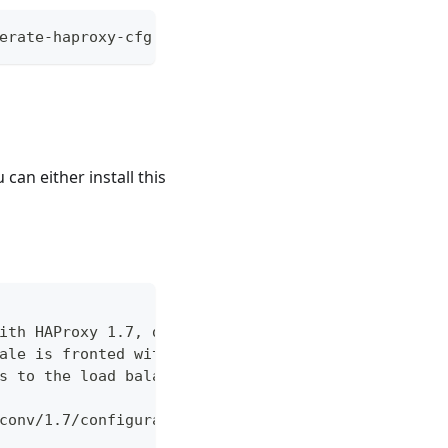
erate-haproxy-cfg.sh -ah '<comma-delimited string
u can either install this
ith HAProxy 1.7, demonstrating
ale is fronted with an external
s to the load balancer you are using.
conv/1.7/configuration.html