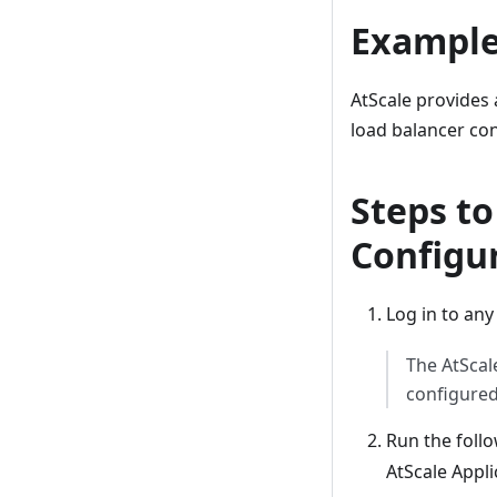
Example
AtScale provides 
load balancer con
Steps t
Configur
Log in to any
The AtScal
configured
Run the fol
AtScale Appli