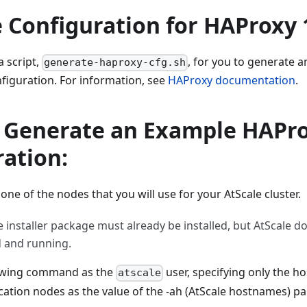
 Configuration for HAProxy 
a script,
, for you to generate 
generate-haproxy-cfg.sh
figuration. For information, see
HAProxy documentation
.
o Generate an Example HAPro
ation:
 one of the nodes that you will use for your AtScale cluster.
e installer package must already be installed, but AtScale d
 and running.
lowing command as the
user, specifying only the h
atscale
cation nodes as the value of the -ah (AtScale hostnames) p