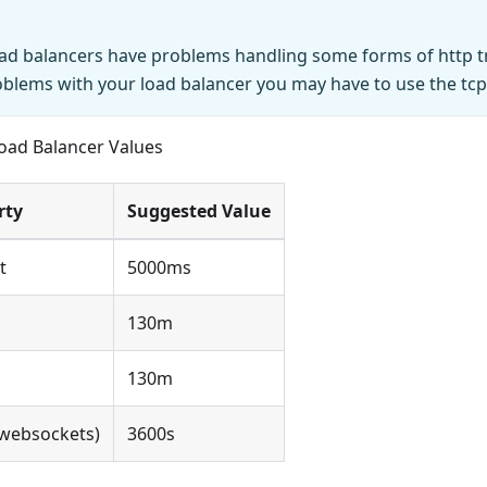
d balancers have problems handling some forms of http tra
blems with your load balancer you may have to use the tc
Load Balancer Values
rty
Suggested Value
t
5000ms
130m
130m
(websockets)
3600s