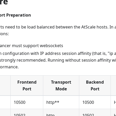
re
ort Preparation
ts need to be load balanced between the AtScale hosts. In a
ions:
lancer must support websockets
 configuration with IP address session affinity (that is, "ip 
 strongly recommended. Running without session affinity will
formance.
Frontend
Transport
Backend
Port
Mode
Port
10500
http**
10500
10502
http
10502