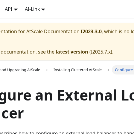
API
AI-Link
entation for
AtScale Documentation
I2023.3.0
, which is no l
e documentation, see the
latest version
(
I2025.7.x
).
g and Upgrading AtScale
Installing Clustered AtScale
Configure 
gure an External L
ncer
scribes how to configure an external load balancer to ha