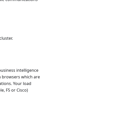
luster.
usiness intelligence
om browsers which are
tions. Your load
e, F5 or Cisco)