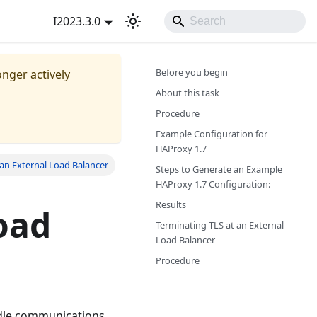
I2023.3.0
Before you begin
onger actively
About this task
Procedure
Example Configuration for
HAProxy 1.7
an External Load Balancer
Steps to Generate an Example
HAProxy 1.7 Configuration:
Results
oad
Terminating TLS at an External
Load Balancer
Procedure
ndle communications