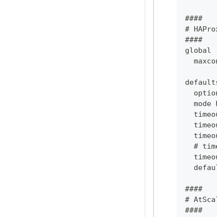
####
# HAPro
####
global
  maxco
default
  optio
  mode 
  timeo
  timeo
  timeo
  # tim
  timeo
  defau
####
# AtSca
####