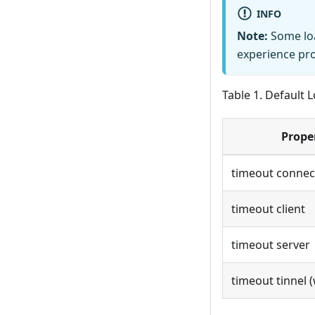
INFO
Note:
Some loa
experience pro
Table 1. Default 
Prope
timeout connec
timeout client
timeout server
timeout tinnel 