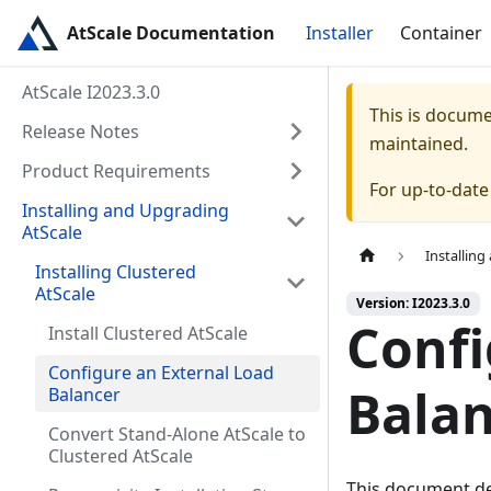
AtScale Documentation
Installer
Container
AtScale I2023.3.0
This is docum
Release Notes
maintained.
Product Requirements
For up-to-dat
Installing and Upgrading
AtScale
Installin
Installing Clustered
AtScale
Version: I2023.3.0
Confi
Install Clustered AtScale
Configure an External Load
Bala
Balancer
Convert Stand-Alone AtScale to
Clustered AtScale
This document de