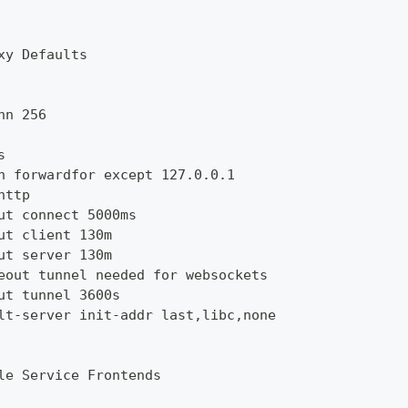
xy Defaults
nn 256
s
n forwardfor except 127.0.0.1
http
ut connect 5000ms
ut client 130m
ut server 130m
eout tunnel needed for websockets
ut tunnel 3600s
lt-server init-addr last,libc,none
le Service Frontends