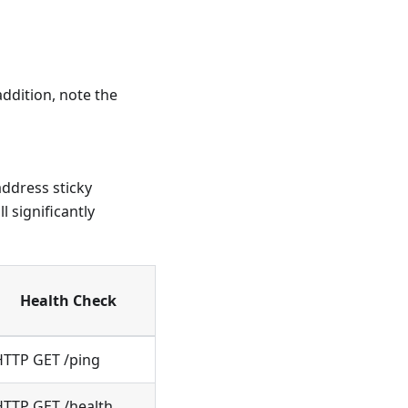
ddition, note the
address sticky
 significantly
Health Check
HTTP GET /ping
HTTP GET /health