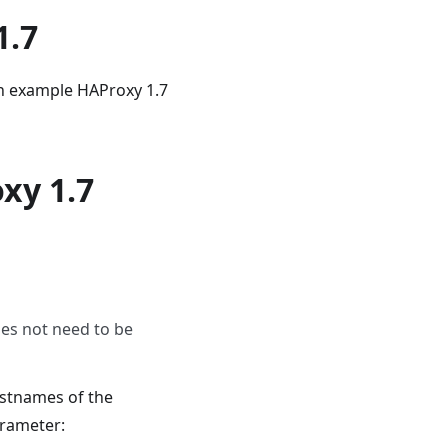
1.7
an example HAProxy 1.7
xy 1.7
oes not need to be
ostnames of the
arameter: