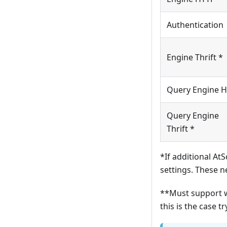
Authentication
Engine Thrift *
Query Engine 
Query Engine
Thrift *
*If additional At
settings. These n
**Must support w
this is the case t