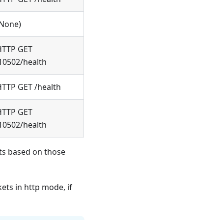
(None)
HTTP GET
10502/health
HTTP GET /health
HTTP GET
10502/health
rts based on those
ts in http mode, if