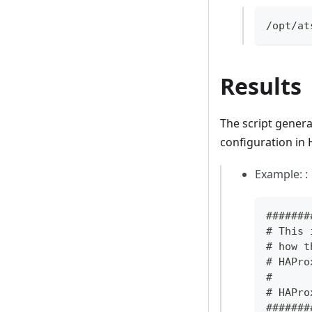
/opt/at
Results
The script generat
configuration in 
Example: :
#######
# This 
# how t
# HAPro
#
# HAPro
#######