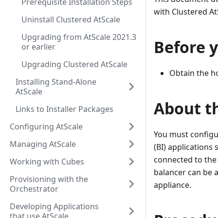
Prerequisite Installation Steps
with Clustered At
Uninstall Clustered AtScale
Upgrading from AtScale 2021.3
Before 
or earlier
Upgrading Clustered AtScale
Obtain the ho
Installing Stand-Alone
AtScale
About th
Links to Installer Packages
Configuring AtScale
You must configur
Managing AtScale
(BI) applications
connected to the
Working with Cubes
balancer can be a
Provisioning with the
appliance.
Orchestrator
Developing Applications
that use AtScale