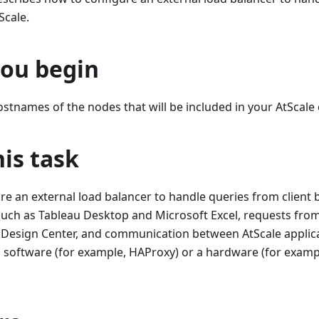
Scale.
you begin
stnames of the nodes that will be included in your AtScale c
is task
e an external load balancer to handle queries from client b
 such as Tableau Desktop and Microsoft Excel, requests fr
 Design Center, and communication between AtScale applica
 software (for example, HAProxy) or a hardware (for exampl