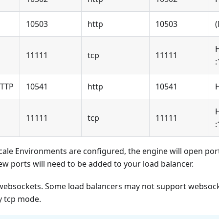
10503
http
10503
11111
tcp
11111
:
HTTP
10541
http
10541
11111
tcp
11111
:
Scale Environments are configured, the engine will open po
ew ports will need to be added to your load balancer.
ebsockets. Some load balancers may not support websocke
ry tcp mode.