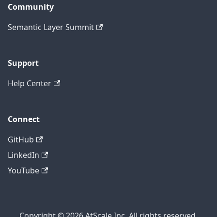
Community
Semantic Layer Summit
Support
Help Center
Connect
GitHub
LinkedIn
YouTube
Copyright © 2026 AtScale Inc. All rights reserved.