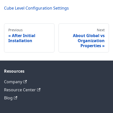
Cube Level Configuration Settings
Previous
Next
After Initial
About Global vs
Installation
Organization
Properties
Resources
Company
Resource Center
Blog