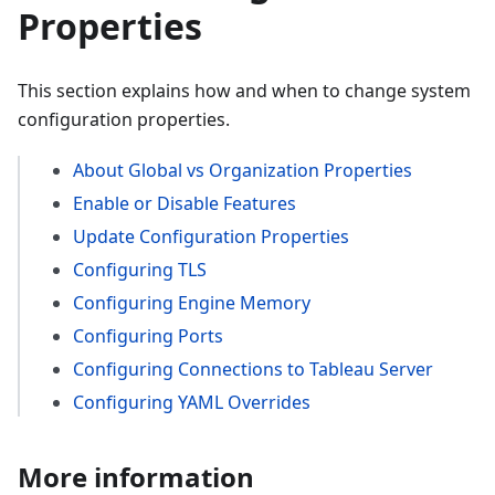
Properties
This section explains how and when to change system
configuration properties.
About Global vs Organization Properties
Enable or Disable Features
Update Configuration Properties
Configuring TLS
Configuring Engine Memory
Configuring Ports
Configuring Connections to Tableau Server
Configuring YAML Overrides
More information