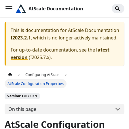
AtScale Documentation
This is documentation for
AtScale Documentation
I2023.2.1
, which is no longer actively maintained.
For up-to-date documentation, see the
latest
version
(
I2025.7.x
).
Configuring AtScale
AtScale Configuration Properties
Version: I2023.2.1
On this page
AtScale Configuration