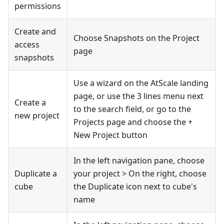
permissions
Create and
Choose Snapshots on the Project
access
page
snapshots
Use a wizard on the AtScale landing
page, or use the 3 lines menu next
Create a
to the search field, or go to the
new project
Projects page and choose the +
New Project button
In the left navigation pane, choose
Duplicate a
your project > On the right, choose
cube
the Duplicate icon next to cube's
name