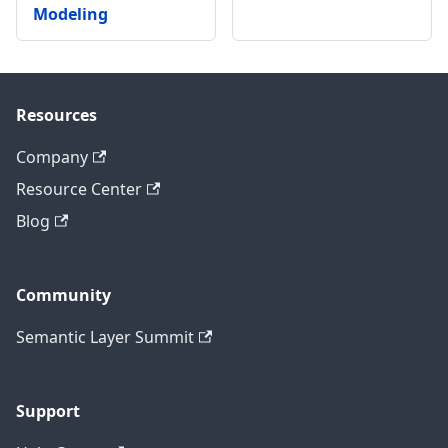
Modeling
Resources
Company
Resource Center
Blog
Community
Semantic Layer Summit
Support