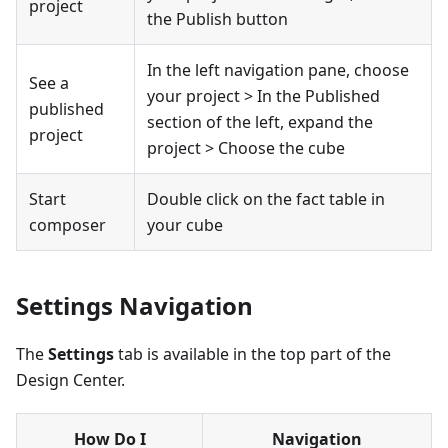
project
the Publish button
In the left navigation pane, choose
See a
your project > In the Published
published
section of the left, expand the
project
project > Choose the cube
Start
Double click on the fact table in
composer
your cube
Settings Navigation
The
Settings
tab is available in the top part of the
Design Center.
How Do I
Navigation