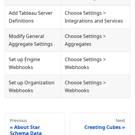
Add Tableau Server
Choose Settings >
Definitions
Integrations and Services
Modify General
Choose Settings >
Aggregate Settings
Aggregates
Set up Engine
Choose Settings >
Webhooks
Webhooks
Set up Organization
Choose Settings >
Webhooks
Webhooks
Previous
Next
About Star
Creating Cubes
Schema Data