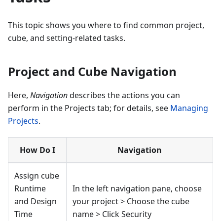
This topic shows you where to find common project,
cube, and setting-related tasks.
Project and Cube Navigation
Here,
Navigation
describes the actions you can
perform in the Projects tab; for details, see
Managing
Projects
.
How Do I
Navigation
Assign cube
Runtime
In the left navigation pane, choose
and Design
your project > Choose the cube
Time
name > Click Security