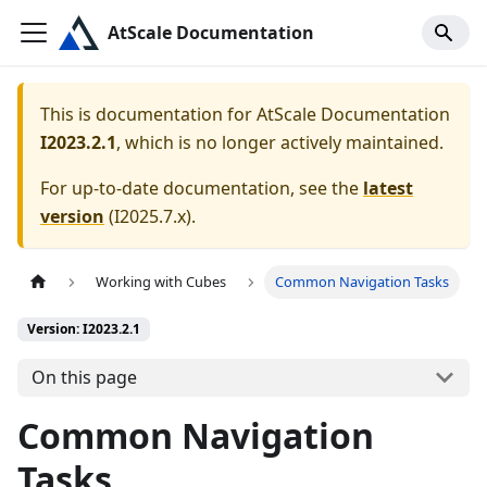
AtScale Documentation
This is documentation for
AtScale Documentation
I2023.2.1
, which is no longer actively maintained.
For up-to-date documentation, see the
latest
version
(
I2025.7.x
).
Working with Cubes
Common Navigation Tasks
Version: I2023.2.1
On this page
Common Navigation
Tasks