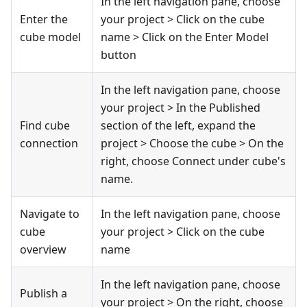
In the left navigation pane, choose
Enter the
your project > Click on the cube
cube model
name > Click on the Enter Model
button
In the left navigation pane, choose
your project > In the Published
Find cube
section of the left, expand the
connection
project > Choose the cube > On the
right, choose Connect under cube's
name.
Navigate to
In the left navigation pane, choose
cube
your project > Click on the cube
overview
name
In the left navigation pane, choose
Publish a
your project > On the right, choose