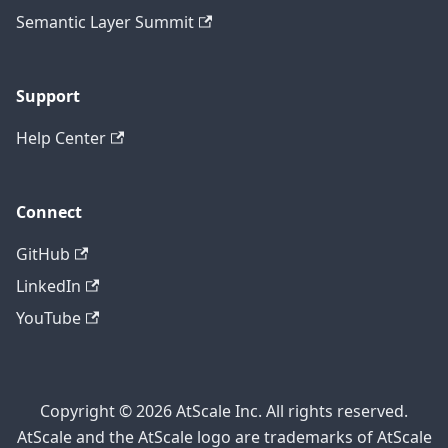
Semantic Layer Summit
Support
Help Center
Connect
GitHub
LinkedIn
YouTube
Copyright © 2026 AtScale Inc. All rights reserved.
AtScale and the AtScale logo are trademarks of AtScale