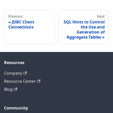
Previous
Next
JDBC Client
SQL Hints to Control
Connections
the Use and
Generation of
Aggregate Tables
Resources
Company
Resource Center
Blog
Community