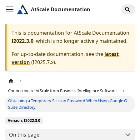
AtScale Documentation
This is documentation for
AtScale Documentation
I2022.3.0
, which is no longer actively maintained.
For up-to-date documentation, see the
latest
version
(
I2025.7.x
).
Connecting to AtScale from Business-Intelligence Software
Obtaining a Temporary Session Password When Using Google G
Suite Directory
Version: I2022.3.0
On this page