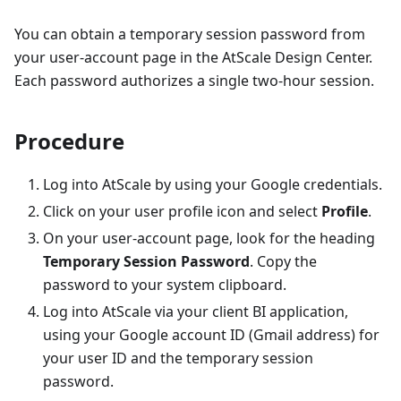
You can obtain a temporary session password from
your user-account page in the AtScale Design Center.
Each password authorizes a single two-hour session.
Procedure
Log into AtScale by using your Google credentials.
Click on your user profile icon and select
Profile
.
On your user-account page, look for the heading
Temporary Session Password
. Copy the
password to your system clipboard.
Log into AtScale via your client BI application,
using your Google account ID (Gmail address) for
your user ID and the temporary session
password.