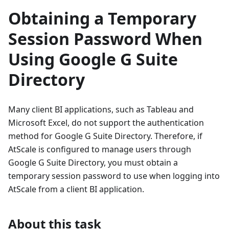
Obtaining a Temporary
Session Password When
Using Google G Suite
Directory
Many client BI applications, such as Tableau and
Microsoft Excel, do not support the authentication
method for Google G Suite Directory. Therefore, if
AtScale is configured to manage users through
Google G Suite Directory, you must obtain a
temporary session password to use when logging into
AtScale from a client BI application.
About this task