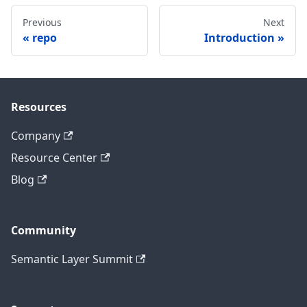
Previous
Next
repo
Introduction
Resources
Company
Resource Center
Blog
Community
Semantic Layer Summit