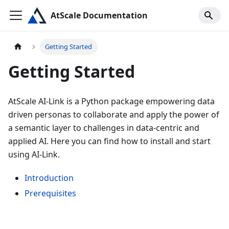
AtScale Documentation
Getting Started
Getting Started
AtScale AI-Link is a Python package empowering data
driven personas to collaborate and apply the power of
a semantic layer to challenges in data-centric and
applied AI. Here you can find how to install and start
using AI-Link.
Introduction
Prerequisites